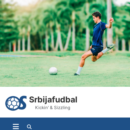
Skip
to
content
Srbijafudbal
Kickin' & Sizzling