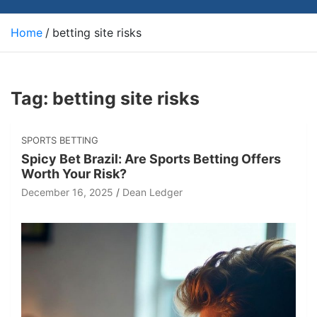
Home
betting site risks
Tag:
betting site risks
SPORTS BETTING
Spicy Bet Brazil: Are Sports Betting Offers
Worth Your Risk?
December 16, 2025
Dean Ledger