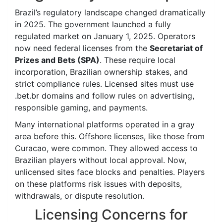
Brazil’s regulatory landscape changed dramatically
in 2025. The government launched a fully
regulated market on January 1, 2025. Operators
now need federal licenses from the
Secretariat of
Prizes and Bets (SPA)
. These require local
incorporation, Brazilian ownership stakes, and
strict compliance rules. Licensed sites must use
.bet.br domains and follow rules on advertising,
responsible gaming, and payments.
Many international platforms operated in a gray
area before this. Offshore licenses, like those from
Curacao, were common. They allowed access to
Brazilian players without local approval. Now,
unlicensed sites face blocks and penalties. Players
on these platforms risk issues with deposits,
withdrawals, or dispute resolution.
Licensing Concerns for