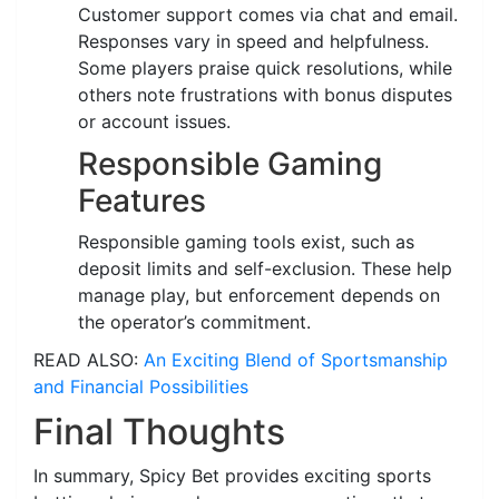
Customer support comes via chat and email.
Responses vary in speed and helpfulness.
Some players praise quick resolutions, while
others note frustrations with bonus disputes
or account issues.
Responsible Gaming
Features
Responsible gaming tools exist, such as
deposit limits and self-exclusion. These help
manage play, but enforcement depends on
the operator’s commitment.
READ ALSO:
An Exciting Blend of Sportsmanship
and Financial Possibilities
Final Thoughts
In summary, Spicy Bet provides exciting sports