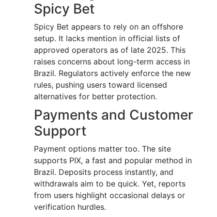
Spicy Bet
Spicy Bet appears to rely on an offshore
setup. It lacks mention in official lists of
approved operators as of late 2025. This
raises concerns about long-term access in
Brazil. Regulators actively enforce the new
rules, pushing users toward licensed
alternatives for better protection.
Payments and Customer
Support
Payment options matter too. The site
supports PIX, a fast and popular method in
Brazil. Deposits process instantly, and
withdrawals aim to be quick. Yet, reports
from users highlight occasional delays or
verification hurdles.