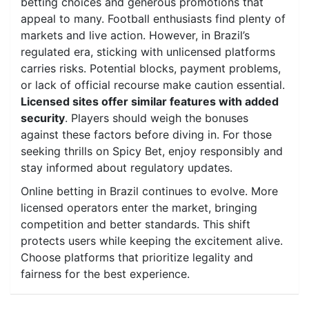
betting choices and generous promotions that
appeal to many. Football enthusiasts find plenty of
markets and live action. However, in Brazil’s
regulated era, sticking with unlicensed platforms
carries risks. Potential blocks, payment problems,
or lack of official recourse make caution essential.
Licensed sites offer similar features with added
security
. Players should weigh the bonuses
against these factors before diving in. For those
seeking thrills on Spicy Bet, enjoy responsibly and
stay informed about regulatory updates.
Online betting in Brazil continues to evolve. More
licensed operators enter the market, bringing
competition and better standards. This shift
protects users while keeping the excitement alive.
Choose platforms that prioritize legality and
fairness for the best experience.