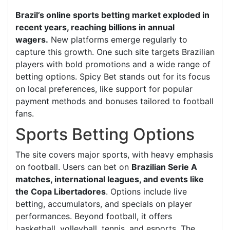
Brazil’s online sports betting market exploded in
recent years, reaching billions in annual
wagers.
New platforms emerge regularly to
capture this growth. One such site targets Brazilian
players with bold promotions and a wide range of
betting options. Spicy Bet stands out for its focus
on local preferences, like support for popular
payment methods and bonuses tailored to football
fans.
Sports Betting Options
The site covers major sports, with heavy emphasis
on football. Users can bet on
Brazilian Serie A
matches, international leagues, and events like
the Copa Libertadores
. Options include live
betting, accumulators, and specials on player
performances. Beyond football, it offers
basketball, volleyball, tennis, and esports. The