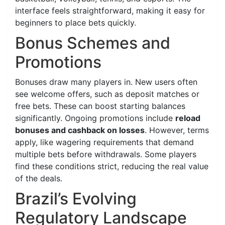
interface feels straightforward, making it easy for
beginners to place bets quickly.
Bonus Schemes and
Promotions
Bonuses draw many players in. New users often
see welcome offers, such as deposit matches or
free bets. These can boost starting balances
significantly. Ongoing promotions include
reload
bonuses and cashback on losses
. However, terms
apply, like wagering requirements that demand
multiple bets before withdrawals. Some players
find these conditions strict, reducing the real value
of the deals.
Brazil’s Evolving
Regulatory Landscape