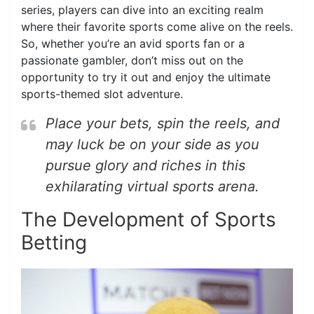
series, players can dive into an exciting realm
where their favorite sports come alive on the reels.
So, whether you’re an avid sports fan or a
passionate gambler, don’t miss out on the
opportunity to try it out and enjoy the ultimate
sports-themed slot adventure.
Place your bets, spin the reels, and
may luck be on your side as you
pursue glory and riches in this
exhilarating virtual sports arena.
The Development of Sports
Betting