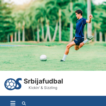
Skip
to
content
Srbijafudbal
Kickin' & Sizzling