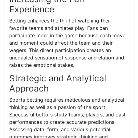
Experience
Betting enhances the thrill of watching their
favorite teams and athletes play. Fans can
participate more in the game because each move
and moment could affect the team and their
wagers. This direct participation creates an
unequaled sensation of suspense and elation and
raises the emotional stakes.
Strategic and Analytical
Approach
Sports betting requires meticulous and analytical
thinking as well as a passion of the sport.
Successful bettors study teams, players, and past
performances to create accurate predictions.
Assessing data, form, and various potential
outcomes improves strategic thinking and