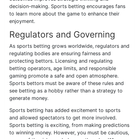
decision-making. Sports betting encourages fans
to learn more about the game to enhance their
enjoyment.
Regulators and Governing
As sports betting grows worldwide, regulators and
regulating bodies are ensuring fairness and
protecting bettors. Licensing and regulating
betting operators, age limits, and responsible
gaming promote a safe and open atmosphere.
Sports bettors must be aware of these rules and
see betting as a hobby rather than a strategy to
generate money.
Sports betting has added excitement to sports
and allowed spectators to get more involved.
Sports betting is exciting, from making predictions
to winning money. However, you must be cautious,