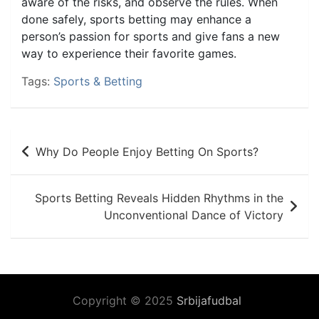
aware of the risks, and observe the rules. When
done safely, sports betting may enhance a
person’s passion for sports and give fans a new
way to experience their favorite games.
Tags:
Sports & Betting
Post
Why Do People Enjoy Betting On Sports?
navigation
Sports Betting Reveals Hidden Rhythms in the
Unconventional Dance of Victory
Copyright © 2025
Srbijafudbal