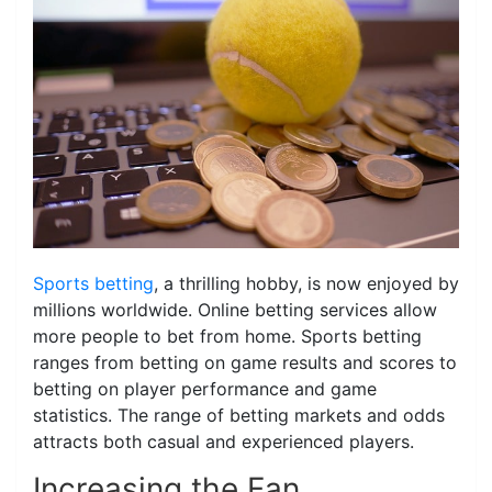
Sports betting
, a thrilling hobby, is now enjoyed by
millions worldwide. Online betting services allow
more people to bet from home. Sports betting
ranges from betting on game results and scores to
betting on player performance and game
statistics. The range of betting markets and odds
attracts both casual and experienced players.
Increasing the Fan