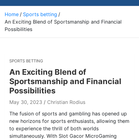
Home
Sports betting
An Exciting Blend of Sportsmanship and Financial
Possibilities
SPORTS BETTING
An Exciting Blend of
Sportsmanship and Financial
Possibilities
May 30, 2023
Christian Rodius
The fusion of sports and gambling has opened up
new horizons for sports enthusiasts, allowing them
to experience the thrill of both worlds
simultaneously. With
Slot Gacor MicroGaming