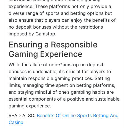
experience. These platforms not only provide a
diverse range of sports and betting options but
also ensure that players can enjoy the benefits of
no deposit bonuses without the restrictions
imposed by Gamstop.
Ensuring a Responsible
Gaming Experience
While the allure of non-Gamstop no deposit
bonuses is undeniable, it’s crucial for players to
maintain responsible gaming practices. Setting
limits, managing time spent on betting platforms,
and staying mindful of one’s gambling habits are
essential components of a positive and sustainable
gaming experience.
READ ALSO:
Benefits Of Online Sports Betting And
Casino