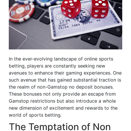
In the ever-evolving landscape of online sports
betting, players are constantly seeking new
avenues to enhance their gaming experiences. One
such avenue that has gained substantial traction is
the realm of non-Gamstop no deposit bonuses.
These bonuses not only provide an escape from
Gamstop restrictions but also introduce a whole
new dimension of excitement and rewards to the
world of sports betting.
The Temptation of Non