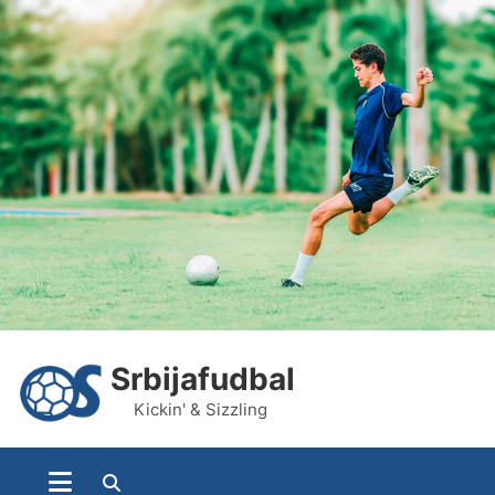
Skip
to
content
Srbijafudbal
Kickin' & Sizzling