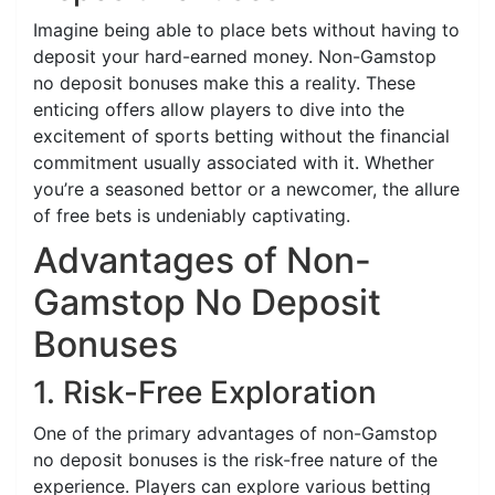
Imagine being able to place bets without having to
deposit your hard-earned money. Non-Gamstop
no deposit bonuses make this a reality. These
enticing offers allow players to dive into the
excitement of sports betting without the financial
commitment usually associated with it. Whether
you’re a seasoned bettor or a newcomer, the allure
of free bets is undeniably captivating.
Advantages of Non-
Gamstop No Deposit
Bonuses
1. Risk-Free Exploration
One of the primary advantages of non-Gamstop
no deposit bonuses is the risk-free nature of the
experience. Players can explore various betting