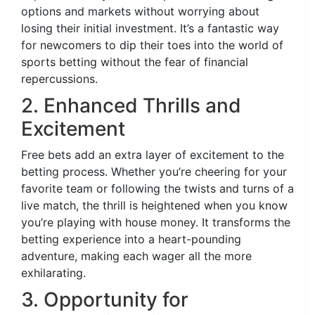
options and markets without worrying about
losing their initial investment. It’s a fantastic way
for newcomers to dip their toes into the world of
sports betting without the fear of financial
repercussions.
2. Enhanced Thrills and
Excitement
Free bets add an extra layer of excitement to the
betting process. Whether you’re cheering for your
favorite team or following the twists and turns of a
live match, the thrill is heightened when you know
you’re playing with house money. It transforms the
betting experience into a heart-pounding
adventure, making each wager all the more
exhilarating.
3. Opportunity for