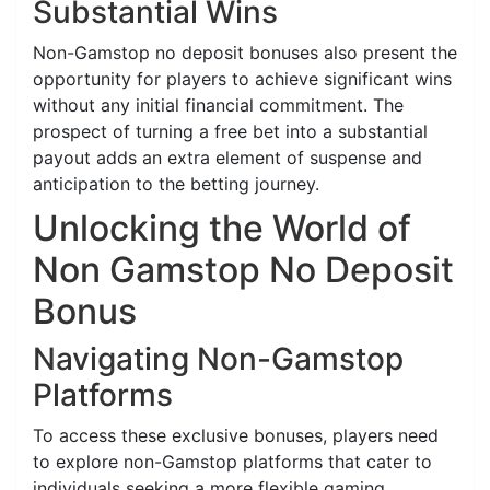
Substantial Wins
Non-Gamstop no deposit bonuses also present the
opportunity for players to achieve significant wins
without any initial financial commitment. The
prospect of turning a free bet into a substantial
payout adds an extra element of suspense and
anticipation to the betting journey.
Unlocking the World of
Non Gamstop No Deposit
Bonus
Navigating Non-Gamstop
Platforms
To access these exclusive bonuses, players need
to explore non-Gamstop platforms that cater to
individuals seeking a more flexible gaming