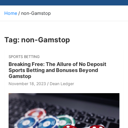
Home
non-Gamstop
Tag:
non-Gamstop
SPORTS BETTING
Breaking Free: The Allure of No Deposit
Sports Betting and Bonuses Beyond
Gamstop
November 18, 2023
Dean Ledger