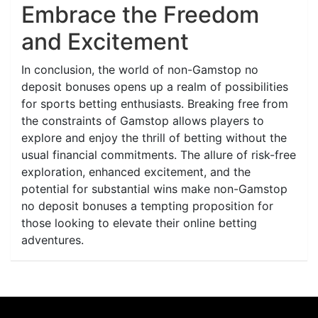
Embrace the Freedom
and Excitement
In conclusion, the world of non-Gamstop no
deposit bonuses opens up a realm of possibilities
for sports betting enthusiasts. Breaking free from
the constraints of Gamstop allows players to
explore and enjoy the thrill of betting without the
usual financial commitments. The allure of risk-free
exploration, enhanced excitement, and the
potential for substantial wins make non-Gamstop
no deposit bonuses a tempting proposition for
those looking to elevate their online betting
adventures.