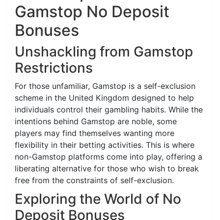
Gamstop No Deposit
Bonuses
Unshackling from Gamstop
Restrictions
For those unfamiliar, Gamstop is a self-exclusion
scheme in the United Kingdom designed to help
individuals control their gambling habits. While the
intentions behind Gamstop are noble, some
players may find themselves wanting more
flexibility in their betting activities. This is where
non-Gamstop platforms come into play, offering a
liberating alternative for those who wish to break
free from the constraints of self-exclusion.
Exploring the World of No
Deposit Bonuses