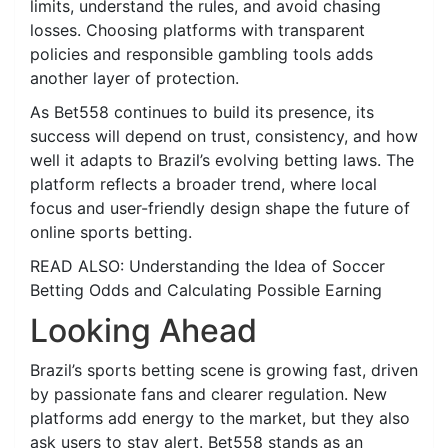
limits, understand the rules, and avoid chasing
losses. Choosing platforms with transparent
policies and responsible gambling tools adds
another layer of protection.
As Bet558 continues to build its presence, its
success will depend on trust, consistency, and how
well it adapts to Brazil’s evolving betting laws. The
platform reflects a broader trend, where local
focus and user-friendly design shape the future of
online sports betting.
READ ALSO: Understanding the Idea of Soccer
Betting Odds and Calculating Possible Earning
Looking Ahead
Brazil’s sports betting scene is growing fast, driven
by passionate fans and clearer regulation. New
platforms add energy to the market, but they also
ask users to stay alert. Bet558 stands as an