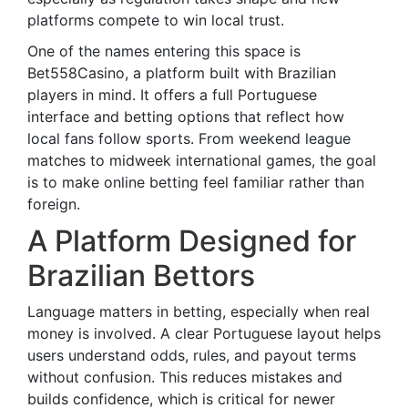
platforms compete to win local trust.
One of the names entering this space is
Bet558Casino, a platform built with Brazilian
players in mind. It offers a full Portuguese
interface and betting options that reflect how
local fans follow sports. From weekend league
matches to midweek international games, the goal
is to make online betting feel familiar rather than
foreign.
A Platform Designed for
Brazilian Bettors
Language matters in betting, especially when real
money is involved. A clear Portuguese layout helps
users understand odds, rules, and payout terms
without confusion. This reduces mistakes and
builds confidence, which is critical for newer