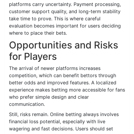
platforms carry uncertainty. Payment processing,
customer support quality, and long-term stability
take time to prove. This is where careful
evaluation becomes important for users deciding
where to place their bets.
Opportunities and Risks
for Players
The arrival of newer platforms increases
competition, which can benefit bettors through
better odds and improved features. A localized
experience makes betting more accessible for fans
who prefer simple design and clear
communication.
Still, risks remain. Online betting always involves
financial loss potential, especially with live
wagering and fast decisions. Users should set