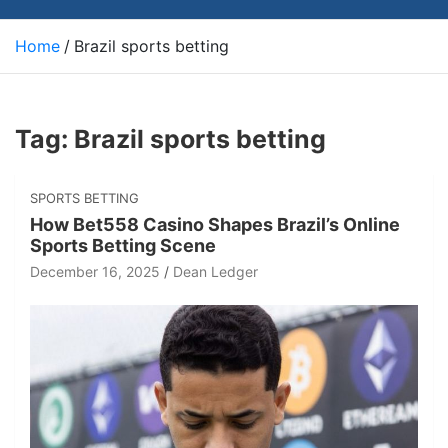
Home
Brazil sports betting
Tag:
Brazil sports betting
SPORTS BETTING
How Bet558 Casino Shapes Brazil’s Online
Sports Betting Scene
December 16, 2025
Dean Ledger