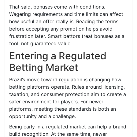
That said, bonuses come with conditions.
Wagering requirements and time limits can affect
how useful an offer really is. Reading the terms
before accepting any promotion helps avoid
frustration later. Smart bettors treat bonuses as a
tool, not guaranteed value.
Entering a Regulated
Betting Market
Brazil’s move toward regulation is changing how
betting platforms operate. Rules around licensing,
taxation, and consumer protection aim to create a
safer environment for players. For newer
platforms, meeting these standards is both an
opportunity and a challenge.
Being early in a regulated market can help a brand
build recognition. At the same time, newer