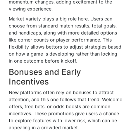
momentum changes, adding excitement to the
viewing experience.
Market variety plays a big role here. Users can
choose from standard match results, total goals,
and handicaps, along with more detailed options
like corner counts or player performance. This
flexibility allows bettors to adjust strategies based
on how a game is developing rather than locking
in one outcome before kickoff.
Bonuses and Early
Incentives
New platforms often rely on bonuses to attract
attention, and this one follows that trend. Welcome
offers, free bets, or odds boosts are common
incentives. These promotions give users a chance
to explore features with lower risk, which can be
appealing in a crowded market.