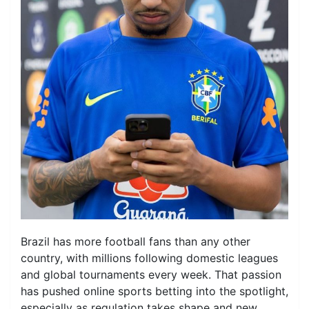
Brazil has more football fans than any other
country, with millions following domestic leagues
and global tournaments every week. That passion
has pushed online sports betting into the spotlight,
especially as regulation takes shape and new