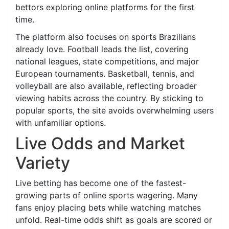
bettors exploring online platforms for the first
time.
The platform also focuses on sports Brazilians
already love. Football leads the list, covering
national leagues, state competitions, and major
European tournaments. Basketball, tennis, and
volleyball are also available, reflecting broader
viewing habits across the country. By sticking to
popular sports, the site avoids overwhelming users
with unfamiliar options.
Live Odds and Market
Variety
Live betting has become one of the fastest-
growing parts of online sports wagering. Many
fans enjoy placing bets while watching matches
unfold. Real-time odds shift as goals are scored or