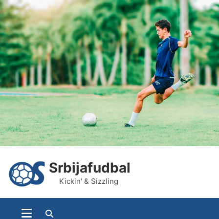
Skip
to
content
Srbijafudbal
Kickin' & Sizzling